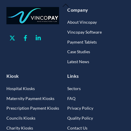
Back
Company
To
Top
About Vincopay
Vincopay Software
Twitter
Facebook
Linkedin
Payment Tablets
Case Studies
Latest News
Kiosk
Links
Hospital Kiosks
Sectors
Maternity Payment Kiosks
FAQ
Prescription Payment Kiosks
Privacy Policy
Councils Kiosks
Quality Policy
Charity Kiosks
Contact Us