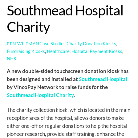
Southmead Hospital
Charity
Case Studies
Charity Donation Kiosks
,
BEN WILEMAN
Fundraising Kiosks
,
Healthcare
,
Hospital Payment Kiosks
,
NHS
A new double-sided touchscreen donation kiosk has
been designed and installed at
Southmead Hospital
by VincoPay Network to raise funds for the
Southmead Hospital Charity
.
The charity collection kiosk, which is located in the main
reception area of the hospital, allows donors to make
either one-off or regular donations to help the hospital
pioneer research, provide staff training, enhance the