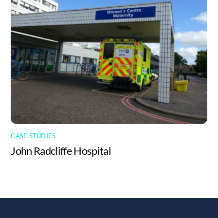
CASE STUDIES
John Radcliffe Hospital