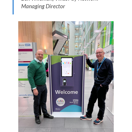
Managing Director