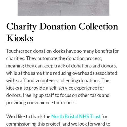
Charity Donation Collection
Kiosks
Touchscreen donation kiosks have so many benefits for
charities. They automate the donation process,
meaning they can keep track of donations and donors,
while at the same time reducing overheads associated
with staff and volunteers collecting donations. The
kiosks also provide a self-service experience for
donors, freeing up staff to focus on other tasks and
providing convenience for donors.
We’d like to thank the
North Bristol NHS Trust
for
commissioning this project, and we look forward to