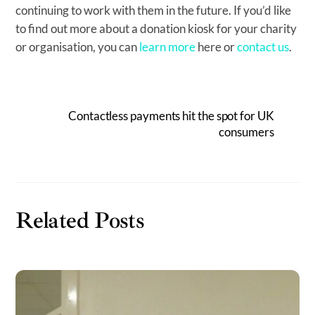
continuing to work with them in the future. If you’d like
to find out more about a donation kiosk for your charity
or organisation, you can
learn more
here or
contact us
.
Contactless payments hit the spot for UK
consumers
Related Posts