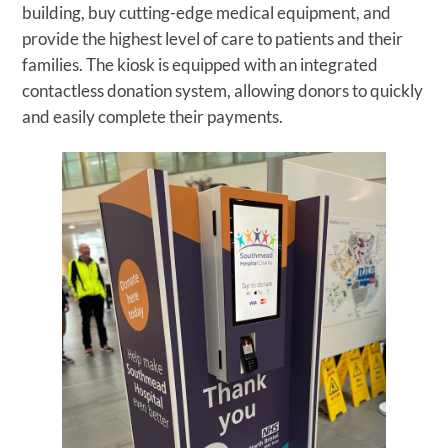
building, buy cutting-edge medical equipment, and
provide the highest level of care to patients and their
families. The kiosk is equipped with an integrated
contactless donation system, allowing donors to quickly
and easily complete their payments.