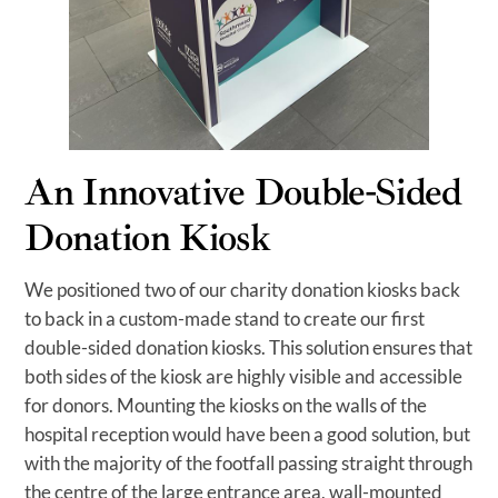
An Innovative Double-Sided
Donation Kiosk
We positioned two of our charity donation kiosks back
to back in a custom-made stand to create our first
double-sided donation kiosks. This solution ensures that
both sides of the kiosk are highly visible and accessible
for donors. Mounting the kiosks on the walls of the
hospital reception would have been a good solution, but
with the majority of the footfall passing straight through
the centre of the large entrance area, wall-mounted