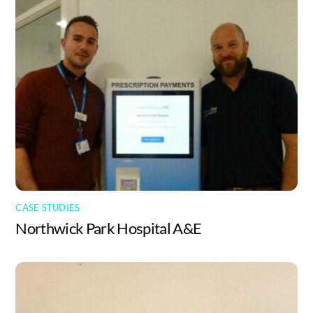
CASE STUDIES
Northwick Park Hospital A&E