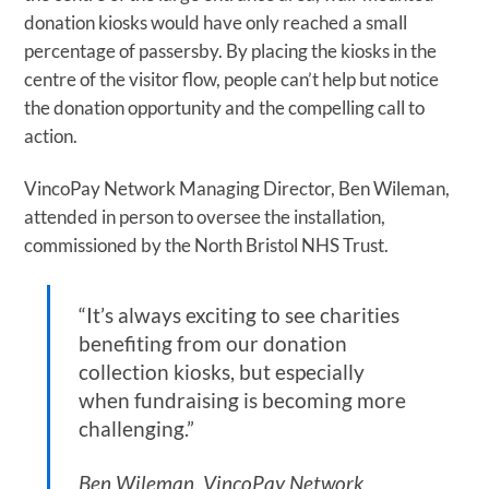
donation kiosks would have only reached a small
percentage of passersby. By placing the kiosks in the
centre of the visitor flow, people can’t help but notice
the donation opportunity and the compelling call to
action.
VincoPay Network Managing Director, Ben Wileman,
attended in person to oversee the installation,
commissioned by the North Bristol NHS Trust.
“It’s always exciting to see charities
benefiting from our donation
collection kiosks, but especially
when fundraising is becoming more
challenging.”
Ben Wileman, VincoPay Network