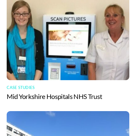
CASE STUDIES
Mid Yorkshire Hospitals NHS Trust