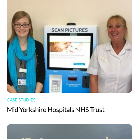
CASE STUDIES
Mid Yorkshire Hospitals NHS Trust