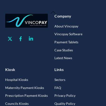
Back
Company
To
Top
About Vincopay
Vincopay Software
Twitter
Facebook
Linkedin
Payment Tablets
Case Studies
Latest News
Kiosk
Links
Hospital Kiosks
Sectors
Maternity Payment Kiosks
FAQ
Prescription Payment Kiosks
Privacy Policy
Councils Kiosks
Quality Policy