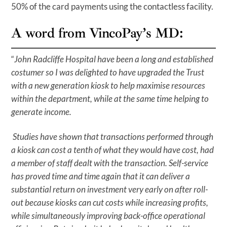
50% of the card payments using the contactless facility.
A word from VincoPay’s MD:
“
John Radcliffe Hospital have been a long and established
costumer so I was delighted to have upgraded the Trust
with a new generation kiosk to help maximise resources
within the department, while at the same time helping to
generate income.
Studies have shown that transactions performed through
a kiosk can cost a tenth of what they would have cost, had
a member of staff dealt with the transaction. Self-service
has proved time and time again that it can deliver a
substantial return on investment very early on after roll-
out because kiosks can cut costs while increasing profits,
while simultaneously improving back-office operational