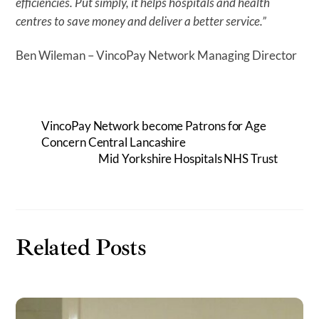
efficiencies. Put simply, it helps hospitals and health
centres to save money and deliver a better service.”
Ben Wileman – VincoPay Network Managing Director
VincoPay Network become Patrons for Age
Concern Central Lancashire
Mid Yorkshire Hospitals NHS Trust
Related Posts