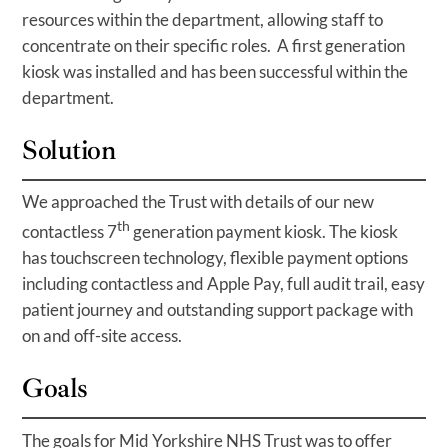
resources within the department, allowing staff to
concentrate on their specific roles. A first generation
kiosk was installed and has been successful within the
department.
Solution
We approached the Trust with details of our new
th
contactless 7
generation payment kiosk. The kiosk
has touchscreen technology, flexible payment options
including contactless and Apple Pay, full audit trail, easy
patient journey and outstanding support package with
on and off-site access.
Goals
The goals for Mid Yorkshire NHS Trust was to offer