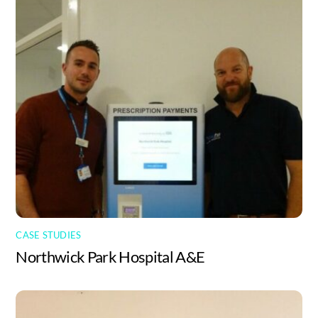
CASE STUDIES
Northwick Park Hospital A&E