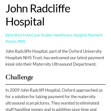
John Radcliffe
Hospital
Case Studies
Healthcare
,
Hospital Payment
BEN WILEMAN
Kiosks
,
NHS
John Radcliffe Hospital, part of the Oxford University
Hospitals NHS Trust, has welcomed our latest payment
kiosk into their Maternity Ultrasound Department.
Challenge
In 2009 John Radcliff Hospital, Oxford approached us
for a solution for taking payment for the maternity
ultrasound scan pictures. They wanted to eliminated
staff handling money and in addition save time and