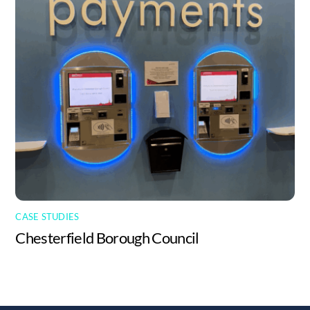
CASE STUDIES
Chesterfield Borough Council