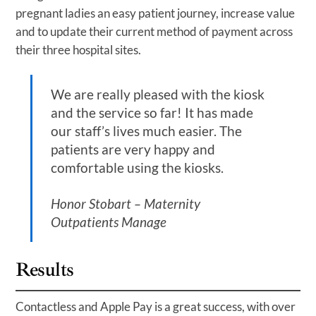
pregnant ladies an easy patient journey, increase value
and to update their current method of payment across
their three hospital sites.
We are really pleased with the kiosk
and the service so far! It has made
our staff’s lives much easier. The
patients are very happy and
comfortable using the kiosks.
Honor Stobart – Maternity
Outpatients Manage
Results
Contactless and Apple Pay is a great success, with over