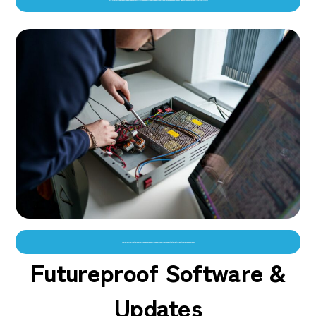
“On-site training is provided on the day of installation,and our friendly support team are only ever a phone call away.”–Ben Wileman, VincoPay Network Director
As well as free life time software updates, we will support you with changes that might impact your payment kiosks
Futureproof Software &
Updates