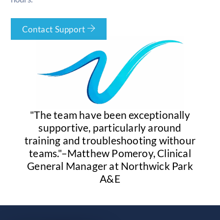
Contact Support
"The team have been exceptionally
supportive, particularly around
training and troubleshooting withour
teams."–Matthew Pomeroy, Clinical
General Manager at Northwick Park
A&E