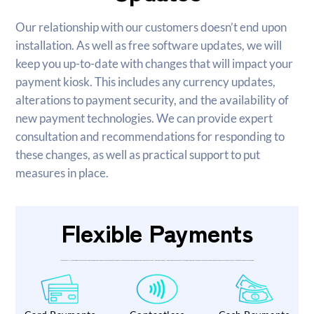
Our relationship with our customers doesn’t end upon
installation. As well as free software updates, we will
keep you up-to-date with changes that will impact your
payment kiosk. This includes any currency updates,
alterations to payment security, and the availability of
new payment technologies. We can provide expert
consultation and recommendations for responding to
these changes, as well as practical support to put
measures in place.
Flexible Payments
VincoPay’s wall-mounted payment kiosks accept a range of flexible payment methods that can be tailored to your business and user requirements. A market-leading chip and PIN pad accepts secure contactless, debit and credit card payments. Cash can be accepted in the form of notes or coins, with the option to provide change.