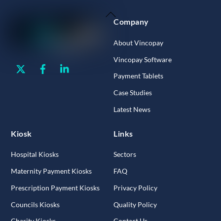
Back
Company
To
Top
About Vincopay
Vincopay Software
Twitter
Facebook
Linkedin
Payment Tablets
Case Studies
Latest News
Kiosk
Links
Hospital Kiosks
Sectors
Maternity Payment Kiosks
FAQ
Prescription Payment Kiosks
Privacy Policy
Councils Kiosks
Quality Policy
Charity Kiosks
Contact Us