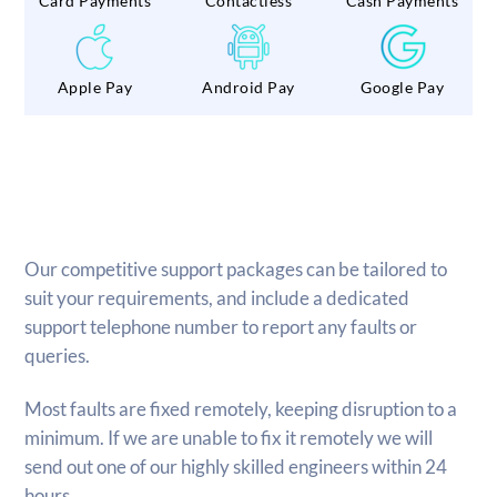
Card Payments
Contactless
Cash Payments
Apple Pay
Android Pay
Google Pay
Our competitive support packages can be tailored to
suit your requirements, and include a dedicated
support telephone number to report any faults or
queries.
Most faults are fixed remotely, keeping disruption to a
minimum. If we are unable to fix it remotely we will
send out one of our highly skilled engineers within 24
hours.