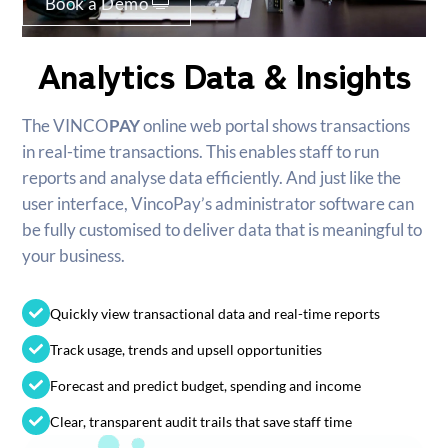
Book a Demo
Analytics Data & Insights
The VINCO
PAY
online web portal shows transactions
in real-time transactions. This enables staff to run
reports and analyse data efficiently. And just like the
user interface, VincoPay’s administrator software can
be fully customised to deliver data that is meaningful to
your business.
Quickly view transactional data and real-time reports
Track usage, trends and upsell opportunities
Forecast and predict budget, spending and income
Clear, transparent audit trails that save staff time