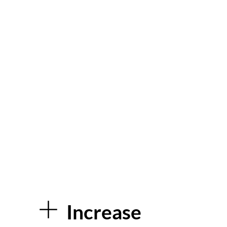
During this time, when
fundraising can be more
challenging, our kiosk is perfect
for collecting donations safely
and effortlessly, and publicising
our upcoming events. – Head of
Fundraising – Kila Redfearn –
Blue Skies Hospitals Fund.
Increase