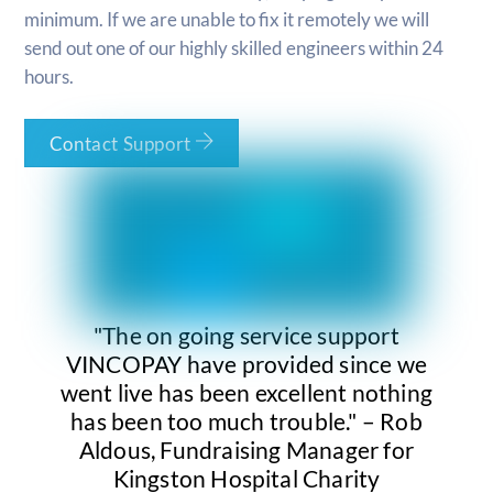
minimum. If we are unable to fix it remotely we will
send out one of our highly skilled engineers within 24
hours.
Contact Support
"The on going service support
VINCOPAY have provided since we
went live has been excellent nothing
has been too much trouble." – Rob
Aldous, Fundraising Manager for
Kingston Hospital Charity