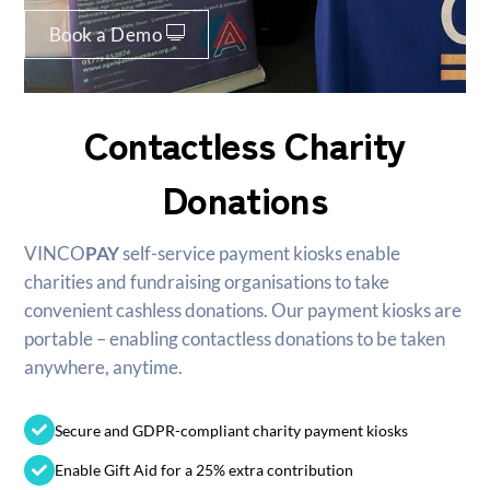
Book a Demo
Contactless Charity
Donations
VINCO
PAY
self-service payment kiosks enable
charities and fundraising organisations to take
convenient cashless donations. Our payment kiosks are
portable – enabling contactless donations to be taken
anywhere, anytime.
Secure and GDPR-compliant charity payment kiosks
Enable Gift Aid for a 25% extra contribution