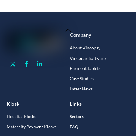
Back
Company
To
Top
About Vincopay
Vincopay Software
Twitter
Facebook
Linkedin
Payment Tablets
Case Studies
Latest News
Kiosk
Links
Hospital Kiosks
Sectors
Maternity Payment Kiosks
FAQ