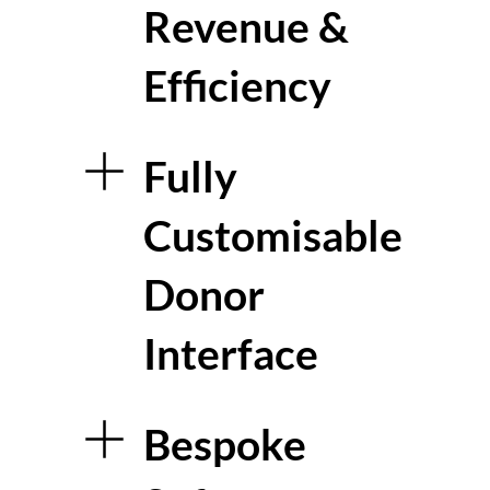
Revenue &
Efficiency
Fully
Customisable
Donor
Interface
Bespoke