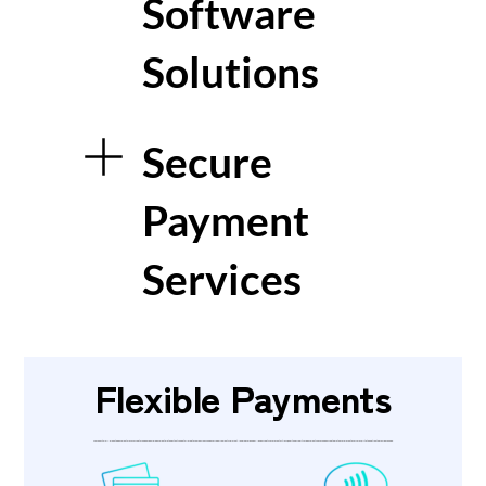
Software
Solutions
Secure
Payment
Services
Flexible Payments
VincoPay’s wall-mounted payment kiosks accept a range of flexible payment methods that can be tailored to your business and user requirements. A market-leading chip and PIN pad accepts secure contactless, debit and credit card payments. Cash can be accepted in the form of notes or coins, with the option to provide change.