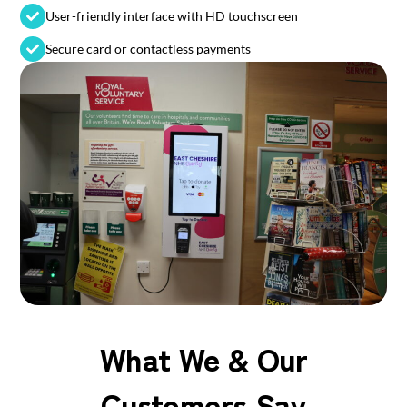
User-friendly interface with HD touchscreen
Secure card or contactless payments
What We & Our
Customers Say