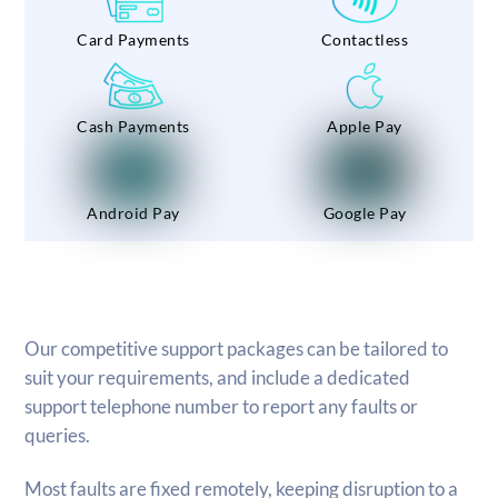
Card Payments
Contactless
Cash Payments
Apple Pay
Android Pay
Google Pay
Our competitive support packages can be tailored to
suit your requirements, and include a dedicated
support telephone number to report any faults or
queries.
Most faults are fixed remotely, keeping disruption to a