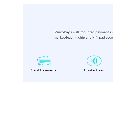
VincoPay’s wall-mounted payment kios
market-leading chip and PIN pad accep
Card Payments
Contactless