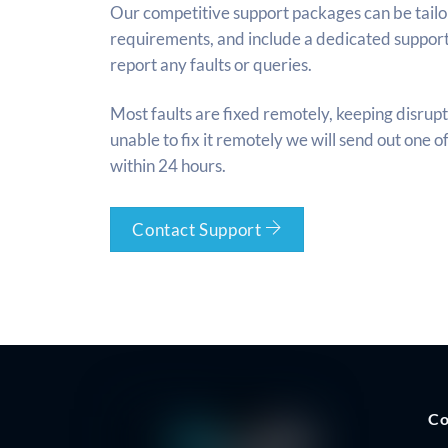
Our competitive support packages can be tailor
requirements, and include a dedicated suppor
report any faults or queries.
Most faults are fixed remotely, keeping disrupt
unable to fix it remotely we will send out one o
within 24 hours.
Contact Support
C