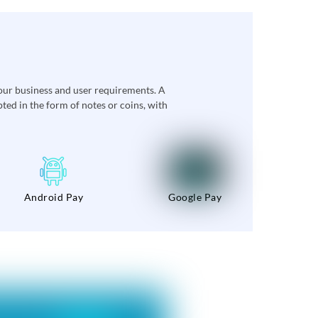
our business and user requirements. A
ed in the form of notes or coins, with
Android Pay
Google Pay