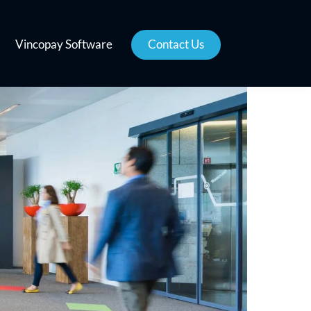
Vincopay Software
Contact Us