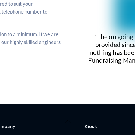
ed to suit your
t telephone number to
ion to a minimum. If we are
"The on going
f our highly skilled engineers
provided since
nothing has bee
Fundraising Man
Back
ompany
Kiosk
To
Top