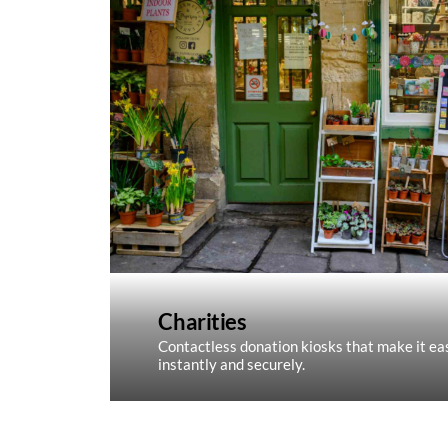
Charities
Contactless donation kiosks that make it eas
instantly and securely.