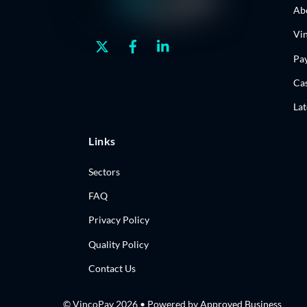
Ab
Vi
Twitter
Facebook
Linkedin
Pa
Cas
La
Links
Sectors
FAQ
Privacy Policy
Quality Policy
Contact Us
© VincoPay 2026 • Powered by
Approved Business