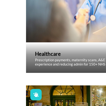
Healthcare
Prescription payments, maternity scans, A&E
experience and reducing admin for 150+ NHS 