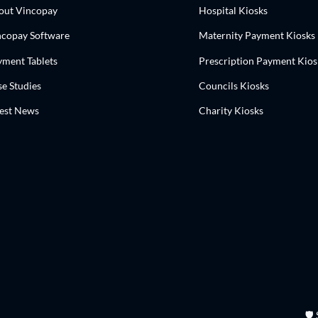
out Vincopay
Hospital Kiosks
ncopay Software
Maternity Payment Kiosks
yment Tablets
Prescription Payment Kios
e Studies
Councils Kiosks
test News
Charity Kiosks
🛡