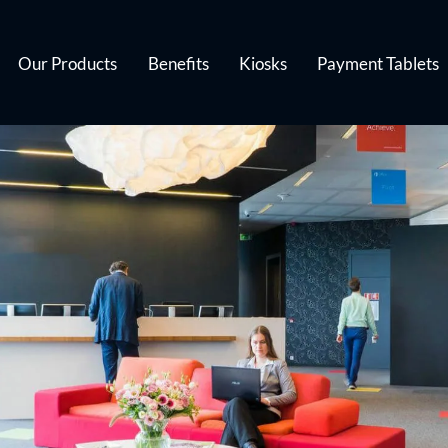
Our Products
Benefits
Kiosks
Payment Tablets