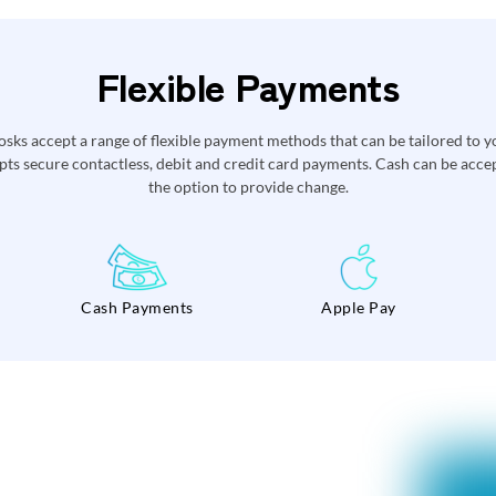
Flexible Payments
ks accept a range of flexible payment methods that can be tailored to y
ts secure contactless, debit and credit card payments. Cash can be accept
the option to provide change.
Cash Payments
Apple Pay