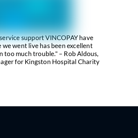
 service support VINCOPAY have
 we went live has been excellent
n too much trouble." – Rob Aldous,
ager for Kingston Hospital Charity