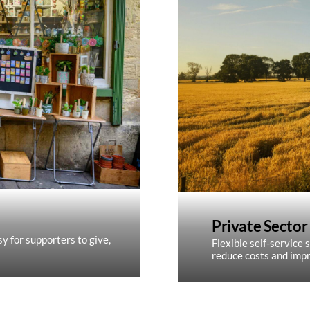
Private Sector
y for supporters to give,
Flexible self-service s
reduce costs and impr