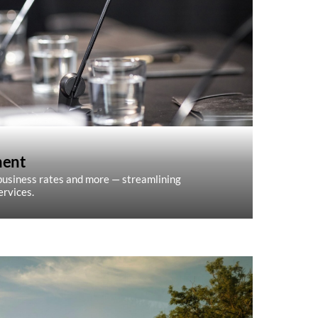
ment
, business rates and more — streamlining
ervices.