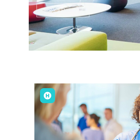
Book a Demo