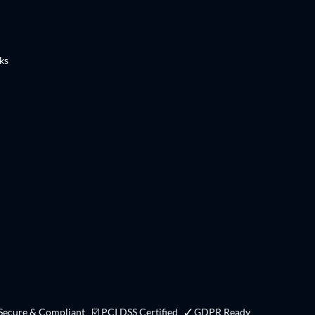
ks
 Secure & Compliant ☑ PCI DSS Certified ✓ GDPR Ready