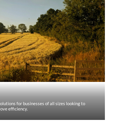
olutions for businesses of all sizes looking to
ove efficiency.