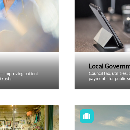
Local Govern
Council tax, utilities
 — improving patient
payments for public s
trusts.