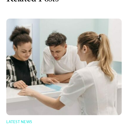
LATEST NEWS