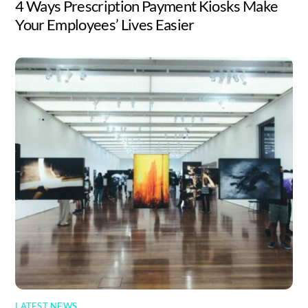
4 Ways Prescription Payment Kiosks Make
Your Employees’ Lives Easier
LATEST NEWS