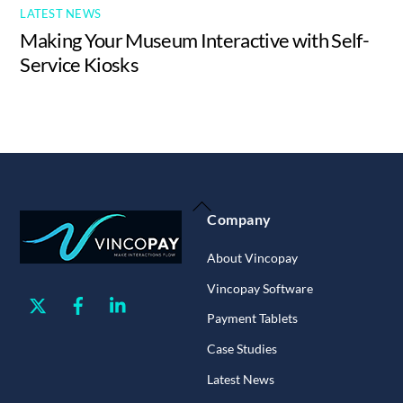
LATEST NEWS
Making Your Museum Interactive with Self-
Service Kiosks
Back
Company
To
Top
About Vincopay
Vincopay Software
Twitter
Facebook
Linkedin
Payment Tablets
Case Studies
Latest News