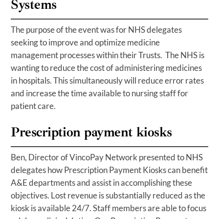
Systems
The purpose of the event was for NHS delegates
seeking to improve and optimize medicine
management processes within their Trusts. The NHS is
wanting to reduce the cost of administering medicines
in hospitals. This simultaneously will reduce error rates
and increase the time available to nursing staff for
patient care.
Prescription payment kiosks
Ben, Director of VincoPay Network presented to NHS
delegates how Prescription Payment Kiosks can benefit
A&E departments and assist in accomplishing these
objectives. Lost revenue is substantially reduced as the
kiosk is available 24/7. Staff members are able to focus