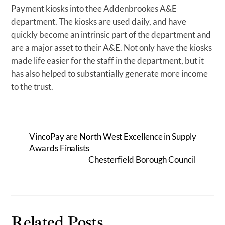
Payment kiosks into thee Addenbrookes A&E
department. The kiosks are used daily, and have
quickly become an intrinsic part of the department and
are a major asset to their A&E. Not only have the kiosks
made life easier for the staff in the department, but it
has also helped to substantially generate more income
to the trust.
VincoPay are North West Excellence in Supply
Awards Finalists
Chesterfield Borough Council
Related Posts