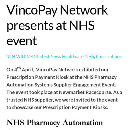
VincoPay Network
presents at NHS
event
Latest News
Healthcare
,
NHS
,
Prescriptions
BEN WILEMAN
th
On 4
April, VincoPay Network exhibited our
Prescription Payment Kiosk at the NHS Pharmacy
Automation Systems Supplier Engagement Event.
The event took place at Newmarket Racecourse. As a
trusted NHS supplier, we were invited to the event
to showcase our Prescription Payment Kiosks.
NHS Pharmacy Automation