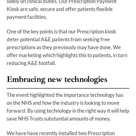
solely on clinical duties. Our Prescription Payment
Kiosk are safe, secure and offer patients flexible
payment facilities.
One of the key points is that our Prescription kiosk
deter potential A&E patients from seeking free
prescriptions as they previously may have done. We
offer marketing which highlights this to patients, in turn
reducing A&E footfall.
Embracing new technologies
The event highlighted the importance technology has
on the NHS and how the industry is looking to move
forward. By using technology in the right way it will help
save NHS Trusts substantial amounts of money.
We have have recently installed two Prescription