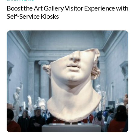
Boost the Art Gallery Visitor Experience with
Self-Service Kiosks