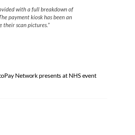
vided with a full breakdown of
. The payment kiosk has been an
e their scan pictures.”
coPay Network presents at NHS event