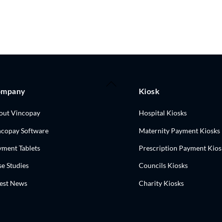
Back
ompany
Kiosk
To
Top
out Vincopay
Hospital Kiosks
ncopay Software
Maternity Payment Kiosks
yment Tablets
Prescription Payment Kios
e Studies
Councils Kiosks
test News
Charity Kiosks