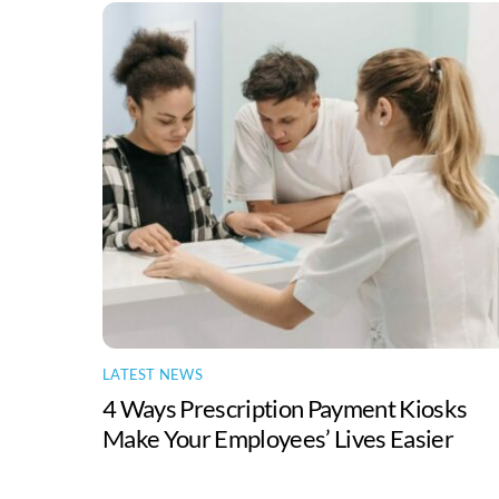
LATEST NEWS
4 Ways Prescription Payment Kiosks
Make Your Employees’ Lives Easier