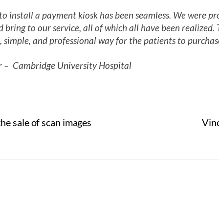
 install a payment kiosk has been seamless. We were pro
 bring to our service, all of which all have been realized
, simple, and professional way for the patients to purchas
 – Cambridge University Hospital
he sale of scan images
Vin