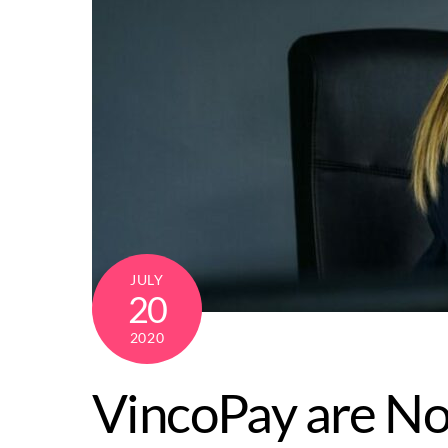
JULY
20
2020
VincoPay are No