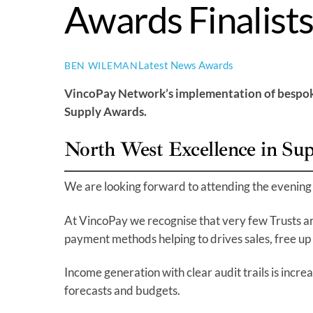
Awards Finalist
Latest News
Awards
BEN WILEMAN
VincoPay Network’s implementation of bespoke 
Supply Awards.
North West Excellence in Su
We are looking forward to attending the evening 
At VincoPay we recognise that very few Trusts a
payment methods helping to drives sales, free up 
Income generation with clear audit trails is incr
forecasts and budgets.