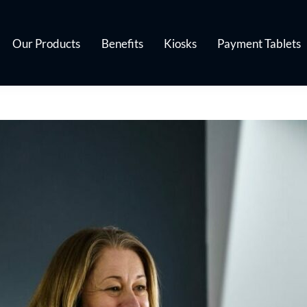
Our Products
Benefits
Kiosks
Payment Tablets