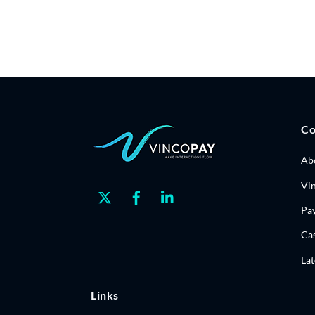
C
Ab
Vi
Twitter
Facebook
Linkedin
Pa
Cas
La
Links