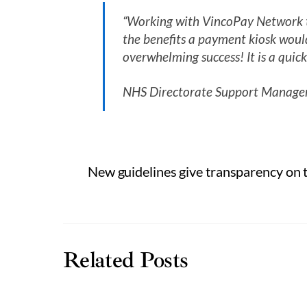
“Working with VincoPay Network to
the benefits a payment kiosk would
overwhelming success! It is a quick
NHS Directorate Support Manager
New guidelines give transparency on t
Related Posts