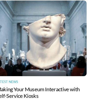
ATEST NEWS
aking Your Museum Interactive with
elf-Service Kiosks