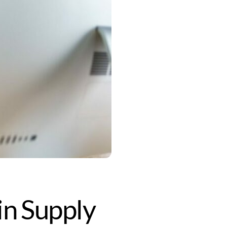
in Supply