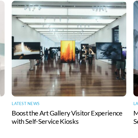
LATEST NEWS
L
Boost the Art Gallery Visitor Experience
M
with Self-Service Kiosks
S