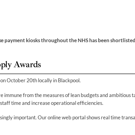
s
payment kiosks throughout the NHS has been shortlisted as
pply Awards
on October 20th locally in Blackpool.
re immune from the measures of lean budgets and ambitious tar
staff time and increase operational efficiencies.
easingly important. Our online web portal shows real time trans