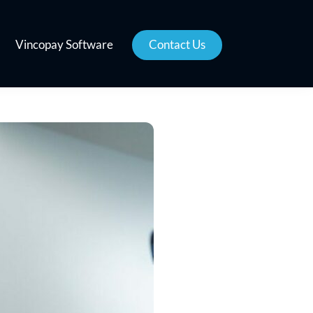
Vincopay Software
Contact Us