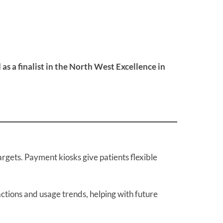
 a finalist in the North West Excellence in
gets. Payment kiosks give patients flexible
actions and usage trends, helping with future