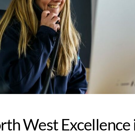
rth West Excellence 