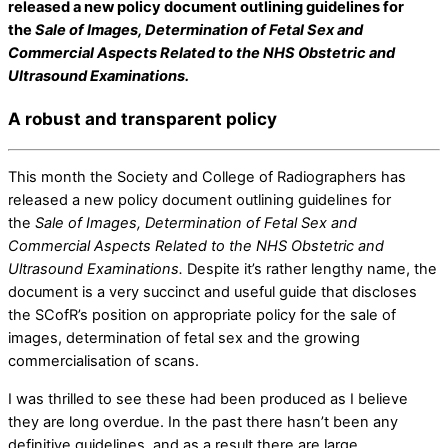
released a new policy document outlining guidelines for
the
Sale of Images, Determination of Fetal Sex and
Commercial Aspects Related to the NHS Obstetric and
Ultrasound Examinations.
A robust and transparent policy
This month the Society and College of Radiographers has
released a new policy document outlining guidelines for
the
Sale of Images, Determination of Fetal Sex and
Commercial Aspects Related to the NHS Obstetric and
Ultrasound Examinations.
Despite it’s rather lengthy name, the
document is a very succinct and useful guide that discloses
the SCofR’s position on appropriate policy for the sale of
images, determination of fetal sex and the growing
commercialisation of scans.
I was thrilled to see these had been produced as I believe
they are long overdue. In the past there hasn’t been any
definitive guidelines, and as a result there are large