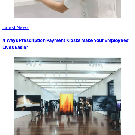
Latest News
4 Ways Prescription Payment Kiosks Make Your Employees’
Lives Easier