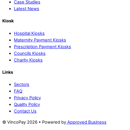
Case Studies
Latest News
Kiosk
Hospital Kiosks
Maternity Payment Kiosks
Prescription Payment Kiosks
Councils Kiosks
Charity Kiosks
Links
Sectors
FAQ
Privacy Policy
Quality Policy
Contact Us
© VincoPay 2026 • Powered by
Approved Business