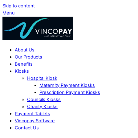
Skip to content
Menu
About Us
Our Products
Benefits
Kiosks
Hospital Kiosk
Maternity Payment Kiosks
Prescription Payment Kiosks
Councils Kiosks
Charity Kiosks
Payment Tablets
Vincopay Software
Contact Us