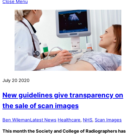
Close Menu
July
20
2020
New guidelines give transparency on
the sale of scan images
Ben Wileman
Latest News
Healthcare
,
NHS
,
Scan Images
This month the Society and College of Radiographers has