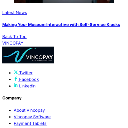
Latest News
Making Your Museum Interactive with Self-Service Kiosks
Back To Top
VINCOPAY
Twitter
Facebook
Linkedin
Company
About Vincopay
Vincopay Software
Payment Tablets