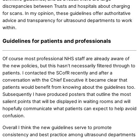
discrepancies between Trusts and hospitals about charging
for scans. In my opinion, these guidelines offer authoritative
advice and transparency for ultrasound departments to work
within.
Guidelines for patients and professionals
Of course most professional NHS staff are already aware of
the new policies, but this hasn’t necessarily filtered through to
patients. I contacted the SCofR recently and after a
conversation with the Chief Executive it became clear that
patients would benefit from knowing about the guidelines too.
Subsequently I have produced posters that outline the most
salient points that will be displayed in waiting rooms and will
hopefully communicate what patients can expect to help avoid
confusion.
Overall I think the new guidelines serve to promote
consistency and best practice among ultrasound departments