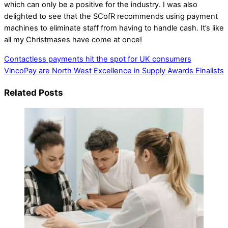
which can only be a positive for the industry. I was also
delighted to see that the SCofR recommends using payment
machines to eliminate staff from having to handle cash. It’s like
all my Christmases have come at once!
Contactless payments hit the spot for UK consumers
VincoPay are North West Excellence in Supply Awards Finalists
Related Posts