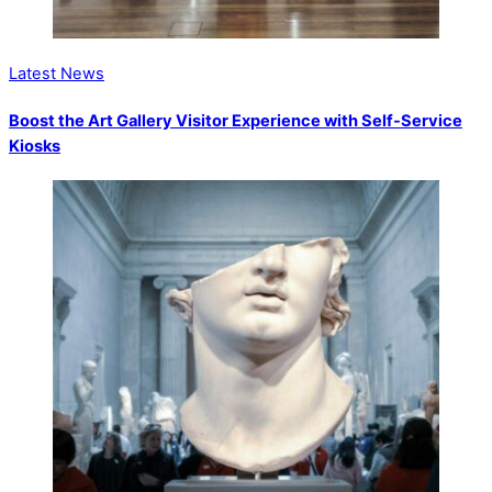
Latest News
Boost the Art Gallery Visitor Experience with Self-Service
Kiosks