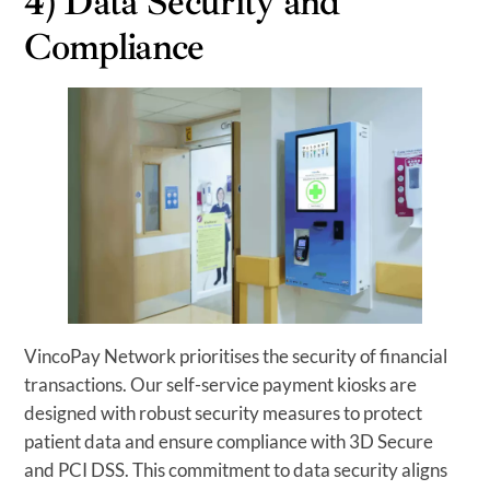
4) Data Security and
Compliance
VincoPay Network prioritises the security of financial
transactions. Our self-service payment kiosks are
designed with robust security measures to protect
patient data and ensure compliance with 3D Secure
and PCI DSS. This commitment to data security aligns