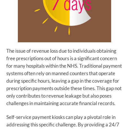
The issue of revenue loss due to individuals obtaining
free prescriptions out of hours is a significant concern
for many hospitals within the NHS. Traditional payment
systems often rely on manned counters that operate
during specific hours, leaving a gap in the coverage for
prescription payments outside these times. This gap not
only contributes to revenue leakage but also poses
challenges in maintaining accurate financial records.
Self-service payment kiosks can play a pivotal role in
addressing this specific challenge. By providing a 24/7