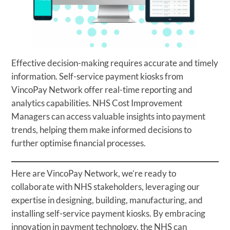
Effective decision-making requires accurate and timely
information. Self-service payment kiosks from
VincoPay Network offer real-time reporting and
analytics capabilities. NHS Cost Improvement
Managers can access valuable insights into payment
trends, helping them make informed decisions to
further optimise financial processes.
Here are VincoPay Network, we’re ready to
collaborate with NHS stakeholders, leveraging our
expertise in designing, building, manufacturing, and
installing self-service payment kiosks. By embracing
innovation in payment technology, the NHS can