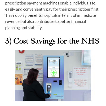
prescription payment machines enable individuals to
easily and conveniently pay for their prescriptions first.
This not only benefits hospitals in terms of immediate
revenue but also contributes to better financial
planning and stability.
3) Cost Savings for the NHS