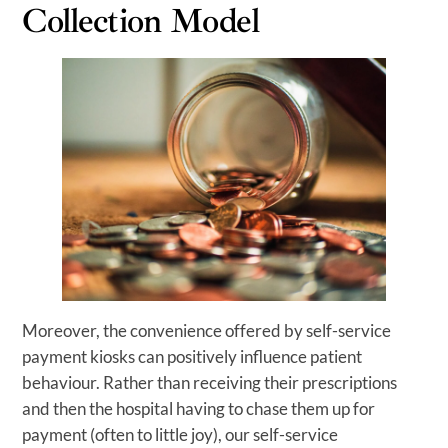
Collection Model
Moreover, the convenience offered by self-service
payment kiosks can positively influence patient
behaviour. Rather than receiving their prescriptions
and then the hospital having to chase them up for
payment (often to little joy), our self-service