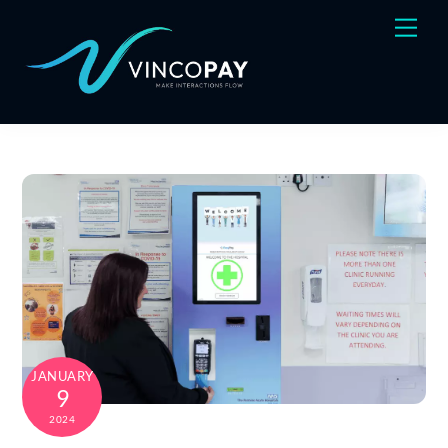
Skip
Men
to
content
JANUARY
9
2024