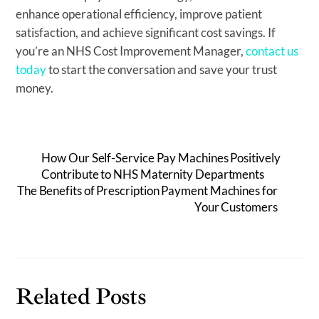
enhance operational efficiency, improve patient
satisfaction, and achieve significant cost savings. If
you’re an NHS Cost Improvement Manager,
contact us
today
to start the conversation and save your trust
money.
How Our Self-Service Pay Machines Positively
Contribute to NHS Maternity Departments
The Benefits of Prescription Payment Machines for
Your Customers
Related Posts