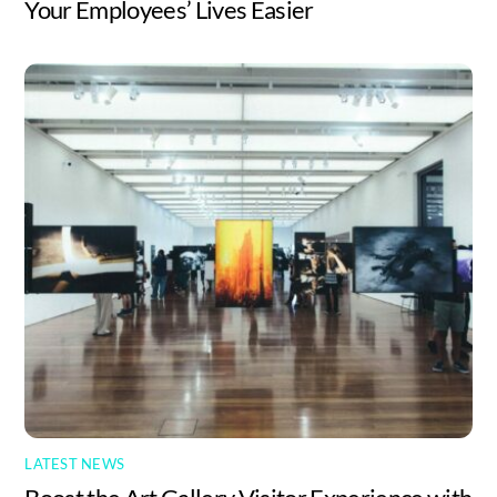
Your Employees’ Lives Easier
LATEST NEWS