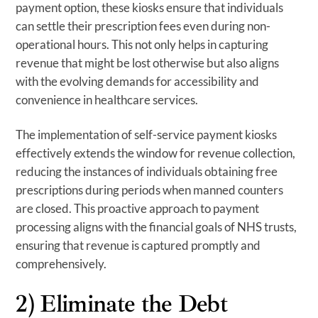
payment option, these kiosks ensure that individuals
can settle their prescription fees even during non-
operational hours. This not only helps in capturing
revenue that might be lost otherwise but also aligns
with the evolving demands for accessibility and
convenience in healthcare services.
The implementation of self-service payment kiosks
effectively extends the window for revenue collection,
reducing the instances of individuals obtaining free
prescriptions during periods when manned counters
are closed. This proactive approach to payment
processing aligns with the financial goals of NHS trusts,
ensuring that revenue is captured promptly and
comprehensively.
2) Eliminate the Debt