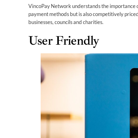
VincoPay Network understands the importance of 
payment methods but is also competitively priced
businesses, councils and charities.
User Friendly