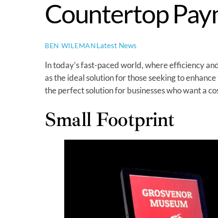
Countertop Pay
Latest News
BEN WILEMAN
In today’s fast-paced world, where efficiency 
as the ideal solution for those seeking to enhance
the perfect solution for businesses who want a cos
Small Footprint