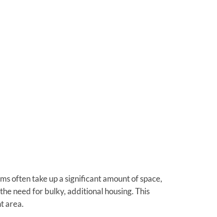
ems often take up a significant amount of space,
 the need for bulky, additional housing. This
t area.