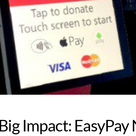
, Big Impact: EasyPa