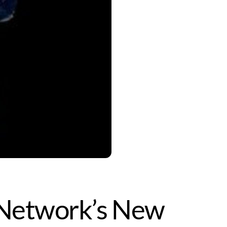
y Network’s New