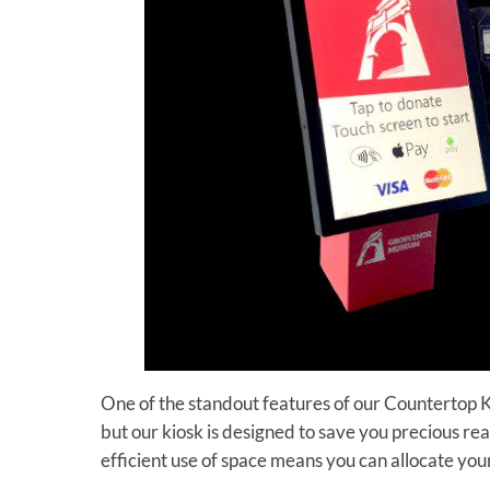
One of the standout features of our Countertop Kio
but our kiosk is designed to save you precious real
efficient use of space means you can allocate yo