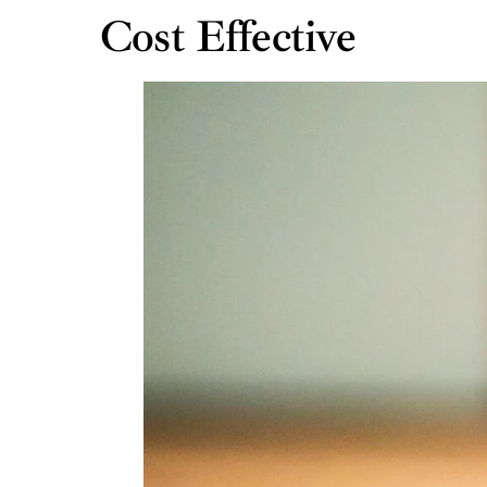
Cost Effective