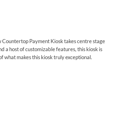
w Countertop Payment Kiosk takes centre stage
d a host of customizable features, this kiosk is
of what makes this kiosk truly exceptional.