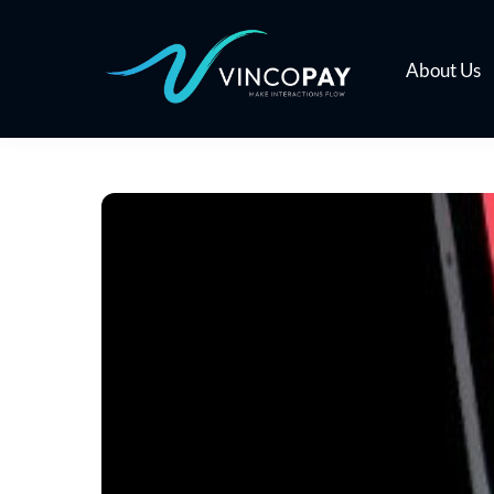
Skip
to
content
About Us