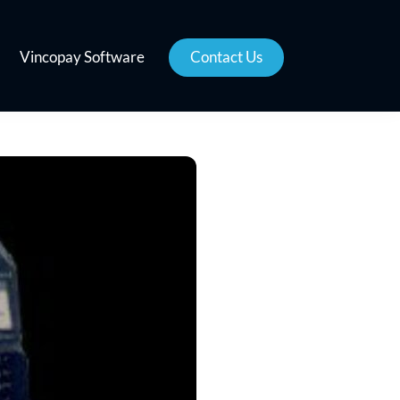
Vincopay Software
Contact Us