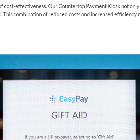
cost-effectiveness. Our Countertop Payment Kiosk not only r
. This combination of reduced costs and increased efficiency m