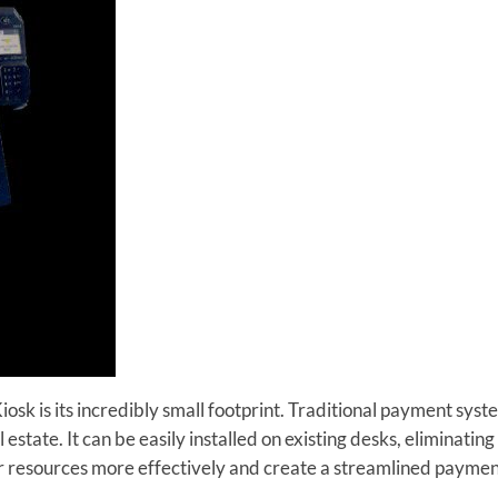
sk is its incredibly small footprint. Traditional payment syst
 estate. It can be easily installed on existing desks, eliminating
ur resources more effectively and create a streamlined paymen