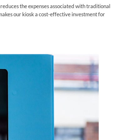
educes the expenses associated with traditional
akes our kiosk a cost-effective investment for