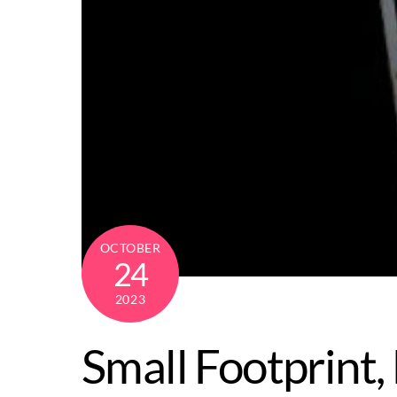
OCTOBER
24
2023
Small Footprint