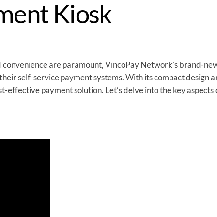
ment Kiosk
and convenience are paramount, VincoPay Network’s brand-ne
 their self-service payment systems. With its compact design an
t-effective payment solution. Let’s delve into the key aspects 