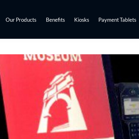
Our Products
Benefits
Kiosks
Payment Tablets