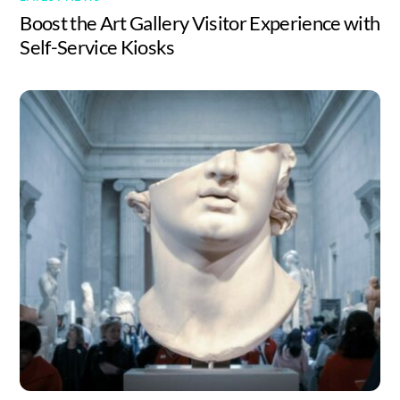
Boost the Art Gallery Visitor Experience with
Self-Service Kiosks