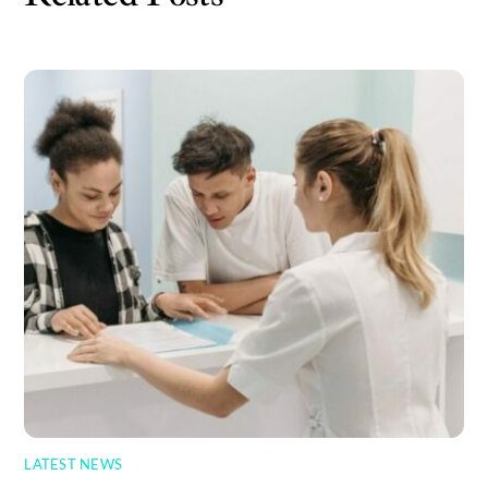
LATEST NEWS