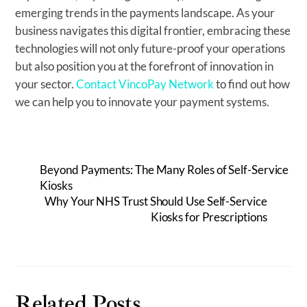
emerging trends in the payments landscape. As your
business navigates this digital frontier, embracing these
technologies will not only future-proof your operations
but also position you at the forefront of innovation in
your sector.
Contact VincoPay Network
to find out how
we can help you to innovate your payment systems.
Beyond Payments: The Many Roles of Self-Service
Kiosks
Why Your NHS Trust Should Use Self-Service
Kiosks for Prescriptions
Related Posts