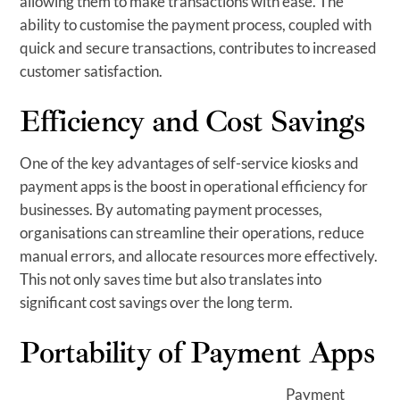
allowing them to make transactions with ease. The
ability to customise the payment process, coupled with
quick and secure transactions, contributes to increased
customer satisfaction.
Efficiency and Cost Savings
One of the key advantages of self-service kiosks and
payment apps is the boost in operational efficiency for
businesses. By automating payment processes,
organisations can streamline their operations, reduce
manual errors, and allocate resources more effectively.
This not only saves time but also translates into
significant cost savings over the long term.
Portability of Payment Apps
Payment