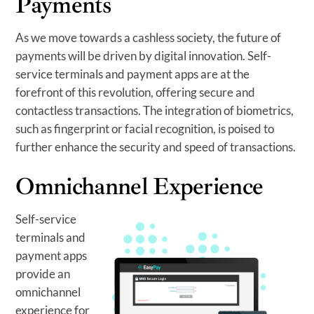
Payments
As we move towards a cashless society, the future of
payments will be driven by digital innovation. Self-
service terminals and payment apps are at the
forefront of this revolution, offering secure and
contactless transactions. The integration of biometrics,
such as fingerprint or facial recognition, is poised to
further enhance the security and speed of transactions.
Omnichannel Experience
Self-service
terminals and
payment apps
provide an
omnichannel
experience for