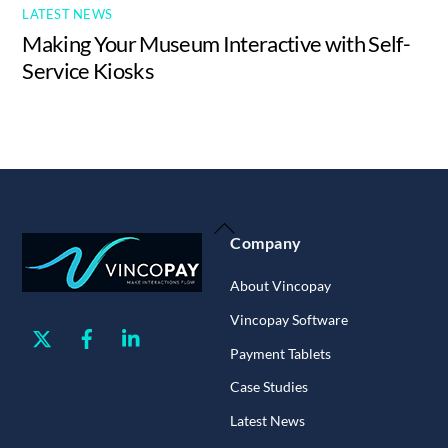
LATEST NEWS
Making Your Museum Interactive with Self-
Service Kiosks
Back
Company
To
Top
About Vincopay
Vincopay Software
Twitter
Facebook
Linkedin
Payment Tablets
Case Studies
Latest News