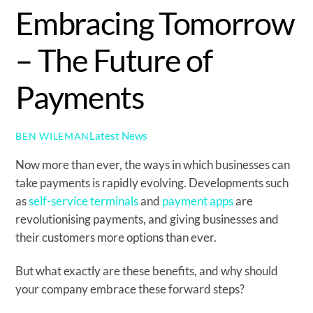
Embracing Tomorrow
– The Future of
Payments
Latest News
BEN WILEMAN
Now more than ever, the ways in which businesses can
take payments is rapidly evolving. Developments such
as
self-service terminals
and
payment apps
are
revolutionising payments, and giving businesses and
their customers more options than ever.
But what exactly are these benefits, and why should
your company embrace these forward steps?