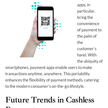
apps, in
particular,
bring the
convenience
of payment to
the palm of
the
customer’s
hand. With
the ubiquity of
smartphones, payment apps enable users to make
transactions anytime, anywhere. This portability
enhances the flexibility of payment methods, catering
to the modern consumer’s on-the-go lifestyle.
Future Trends in Cashless