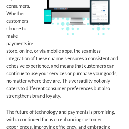
consumers.
Whether
customers
choose to
make
payments in-
store, online, or via mobile apps, the seamless
integration of these channels ensures a consistent and
cohesive experience, and means that customers can
continue to use your services or purchase your goods,
no matter where they are. This versatility not only
caters to different consumer preferences but also
strengthens brand loyalty.
The future of technology and payments is promising,
with a continued focus on enhancing customer
experiences, improving efficiency, and embracing