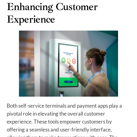
Enhancing Customer
Experience
Both self-service terminals and payment apps play a
pivotal role in elevating the overall customer
experience. These tools empower customers by
offering a seamless and user-friendly interface,