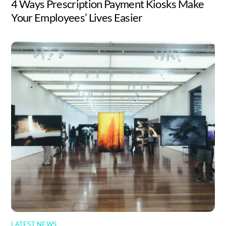
4 Ways Prescription Payment Kiosks Make
Your Employees’ Lives Easier
LATEST NEWS