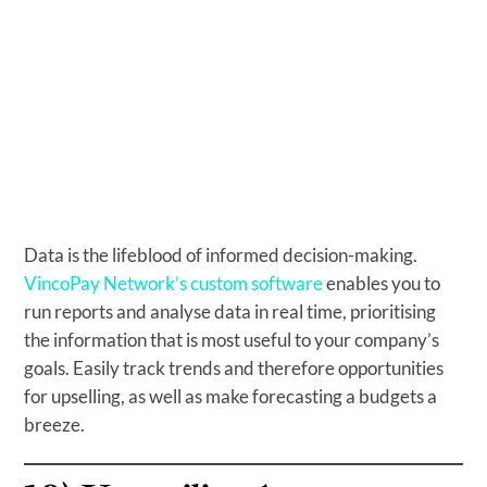
Data is the lifeblood of informed decision-making.
VincoPay Network’s custom software
enables you to
run reports and analyse data in real time, prioritising
the information that is most useful to your company’s
goals. Easily track trends and therefore opportunities
for upselling, as well as make forecasting a budgets a
breeze.