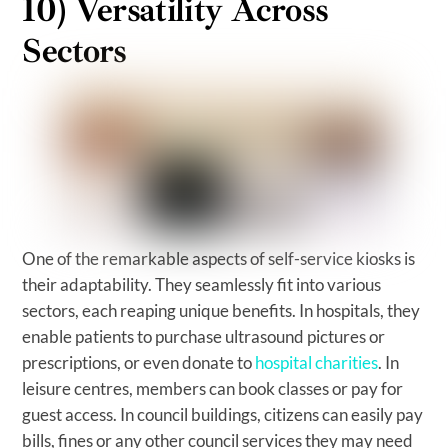
10) Versatility Across
Sectors
One of the remarkable aspects of self-service kiosks is
their adaptability. They seamlessly fit into various
sectors, each reaping unique benefits. In hospitals, they
enable patients to purchase ultrasound pictures or
prescriptions, or even donate to
hospital charities
. In
leisure centres, members can book classes or pay for
guest access. In council buildings, citizens can easily pay
bills, fines or any other council services they may need