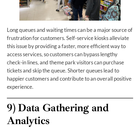
Long queues and waiting times can be a major source of
frustration for customers. Self-service kiosks alleviate
this issue by providing a faster, more efficient way to
access services, so customers can bypass lengthy
check-in lines, and theme park visitors can purchase
tickets and skip the queue. Shorter queues lead to
happier customers and contribute to an overall positive
experience.
9)
Data Gathering and
Analytics