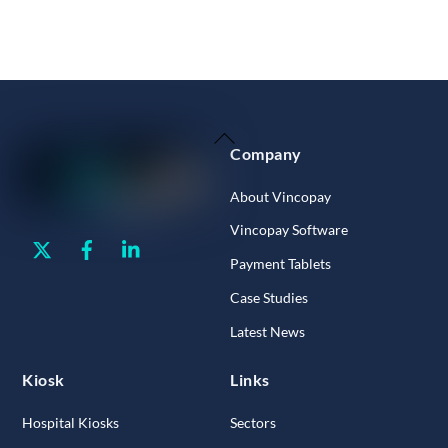
Back
Company
To
Top
About Vincopay
Vincopay Software
Twitter
Facebook
Linkedin
Payment Tablets
Case Studies
Latest News
Kiosk
Links
Hospital Kiosks
Sectors