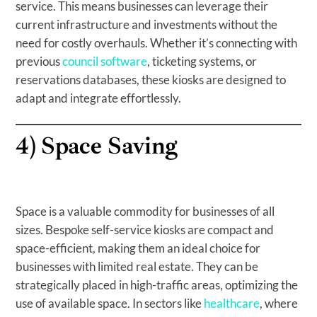
service. This means businesses can leverage their
current infrastructure and investments without the
need for costly overhauls. Whether it’s connecting with
previous
council software
, ticketing systems, or
reservations databases, these kiosks are designed to
adapt and integrate effortlessly.
4)
Space Saving
Space is a valuable commodity for businesses of all
sizes. Bespoke self-service kiosks are compact and
space-efficient, making them an ideal choice for
businesses with limited real estate. They can be
strategically placed in high-traffic areas, optimizing the
use of available space. In sectors like
healthcare
, where