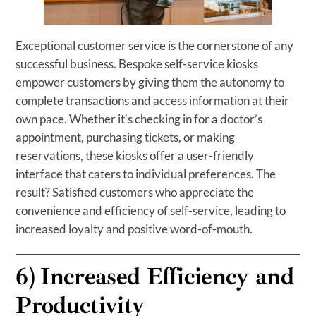
Exceptional customer service is the cornerstone of any
successful business. Bespoke self-service kiosks
empower customers by giving them the autonomy to
complete transactions and access information at their
own pace. Whether it’s checking in for a doctor’s
appointment, purchasing tickets, or making
reservations, these kiosks offer a user-friendly
interface that caters to individual preferences. The
result? Satisfied customers who appreciate the
convenience and efficiency of self-service, leading to
increased loyalty and positive word-of-mouth.
6)
Increased Efficiency and
Productivity