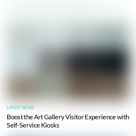
LATEST NEWS
Boost the Art Gallery Visitor Experience with
Self-Service Kiosks