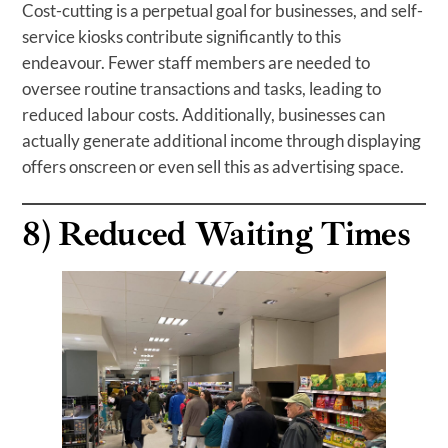
Cost-cutting is a perpetual goal for businesses, and self-
service kiosks contribute significantly to this
endeavour. Fewer staff members are needed to
oversee routine transactions and tasks, leading to
reduced labour costs. Additionally, businesses can
actually generate additional income through displaying
offers onscreen or even sell this as advertising space.
8)
Reduced Waiting Times