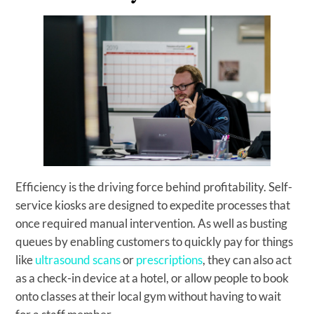
Efficiency is the driving force behind profitability. Self-
service kiosks are designed to expedite processes that
once required manual intervention. As well as busting
queues by enabling customers to quickly pay for things
like
ultrasound scans
or
prescriptions
, they can also act
as a check-in device at a hotel, or allow people to book
onto classes at their local gym without having to wait