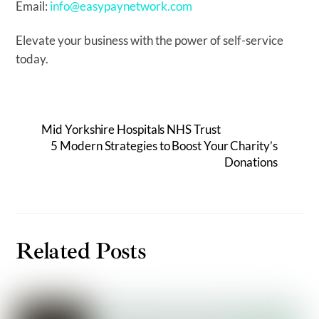
Email:
info@easypaynetwork.com
Elevate your business with the power of self-service
today.
Mid Yorkshire Hospitals NHS Trust
5 Modern Strategies to Boost Your Charity’s
Donations
Related Posts