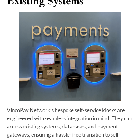
Existing Systems
VincoPay Network’s bespoke self-service kiosks are
engineered with seamless integration in mind. They can
access existing systems, databases, and payment
gateways, ensuring a hassle-free transition to self-