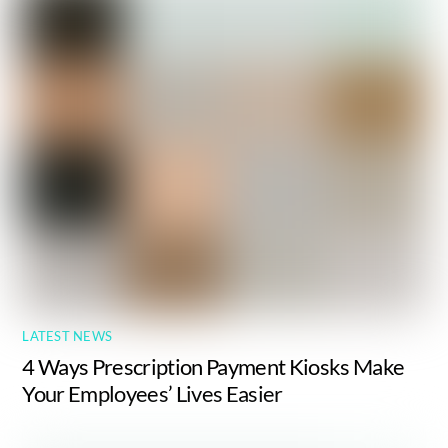
LATEST NEWS
4 Ways Prescription Payment Kiosks Make
Your Employees’ Lives Easier