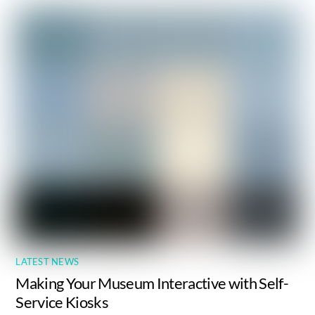
LATEST NEWS
Making Your Museum Interactive with Self-
Service Kiosks