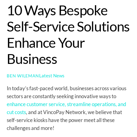
10 Ways Bespoke
Self-Service Solutions
Enhance Your
Business
Latest News
BEN WILEMAN
In today’s fast-paced world, businesses across various
sectors are constantly seeking innovative ways to
enhance customer service, streamline operations, and
cut costs
, and at VincoPay Network, we believe that
self-service kiosks have the power meet all these
challenges and more!