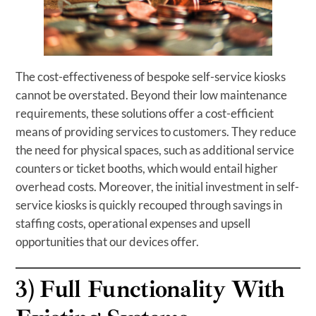
The cost-effectiveness of bespoke self-service kiosks
cannot be overstated. Beyond their low maintenance
requirements, these solutions offer a cost-efficient
means of providing services to customers. They reduce
the need for physical spaces, such as additional service
counters or ticket booths, which would entail higher
overhead costs. Moreover, the initial investment in self-
service kiosks is quickly recouped through savings in
staffing costs, operational expenses and upsell
opportunities that our devices offer.
3)
Full Functionality With