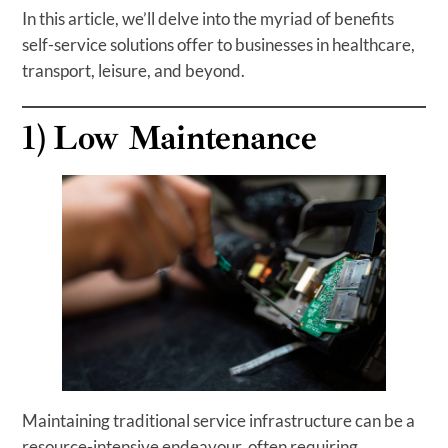
In this article, we’ll delve into the myriad of benefits
self-service solutions offer to businesses in healthcare,
transport, leisure, and beyond.
1)
Low Maintenance
Maintaining traditional service infrastructure can be a
resource-intensive endeavour, often requiring