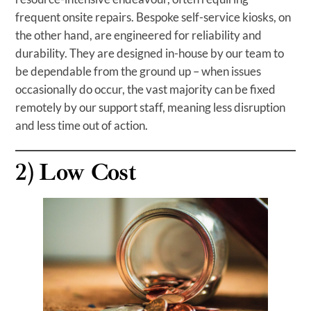
frequent onsite repairs. Bespoke self-service kiosks, on
the other hand, are engineered for reliability and
durability. They are designed in-house by our team to
be dependable from the ground up – when issues
occasionally do occur, the vast majority can be fixed
remotely by our support staff, meaning less disruption
and less time out of action.
2)
Low Cost