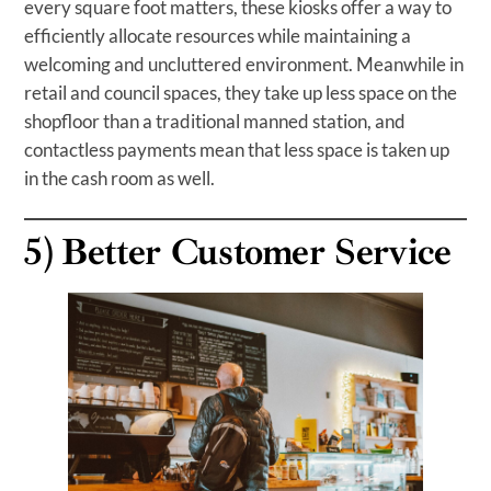
every square foot matters, these kiosks offer a way to
efficiently allocate resources while maintaining a
welcoming and uncluttered environment. Meanwhile in
retail and council spaces, they take up less space on the
shopfloor than a traditional manned station, and
contactless payments mean that less space is taken up
in the cash room as well.
5)
Better Customer Service