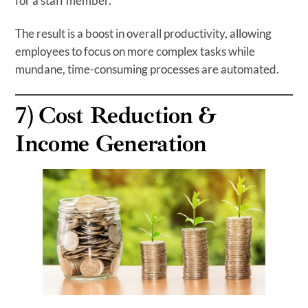
for a staff member.
The result is a boost in overall productivity, allowing
employees to focus on more complex tasks while
mundane, time-consuming processes are automated.
7)
Cost Reduction
&
Income Generation