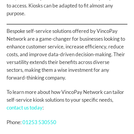
to access. Kiosks can be adapted to fit almost any
purpose.
Bespoke self-service solutions offered by VincoPay
Network are a game-changer for businesses looking to
enhance customer service, increase efficiency, reduce
costs, and improve data-driven decision-making. Their
versatility extends their benefits across diverse
sectors, making them a wise investment for any
forward-thinking company.
To learn more about how VincoPay Network can tailor
self-service kiosk solutions to your specific needs,
contact us today
:
Phone:
01253 530550