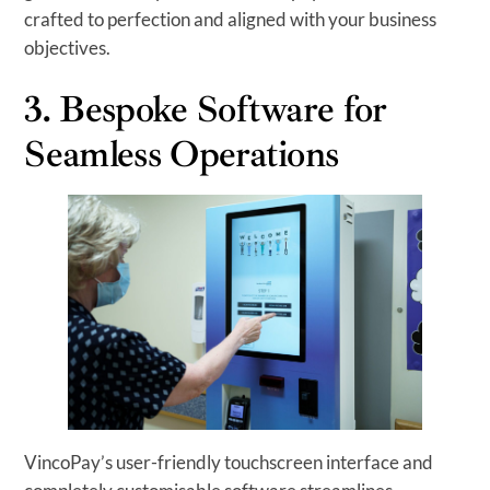
crafted to perfection and aligned with your business
objectives.
3. Bespoke Software for
Seamless Operations
VincoPay’s user-friendly touchscreen interface and