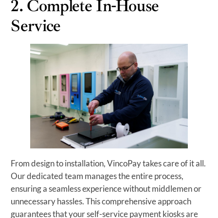
2. Complete In-House
Service
From design to installation, VincoPay takes care of it all.
Our dedicated team manages the entire process,
ensuring a seamless experience without middlemen or
unnecessary hassles. This comprehensive approach
guarantees that your self-service payment kiosks are