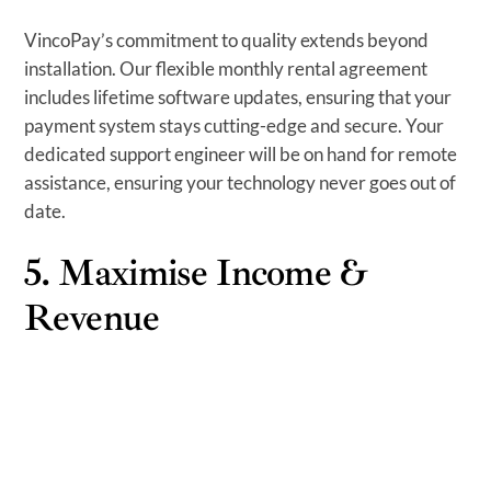
VincoPay’s commitment to quality extends beyond
installation. Our flexible monthly rental agreement
includes lifetime software updates, ensuring that your
payment system stays cutting-edge and secure. Your
dedicated support engineer will be on hand for remote
assistance, ensuring your technology never goes out of
date.
5. Maximise Income &
Revenue