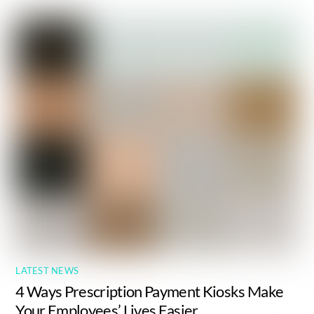
LATEST NEWS
4 Ways Prescription Payment Kiosks Make
Your Employees’ Lives Easier