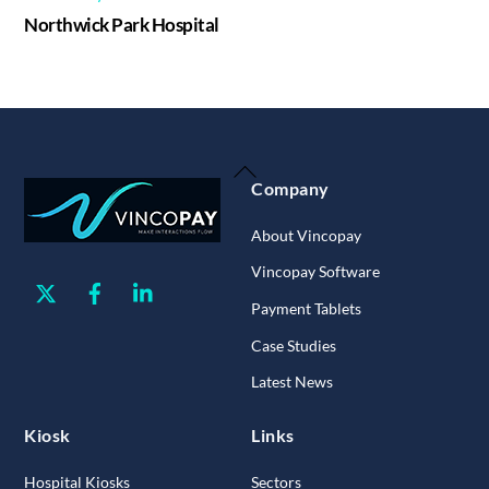
Northwick Park Hospital
Back
Company
To
Top
About Vincopay
Vincopay Software
Twitter
Facebook
Linkedin
Payment Tablets
Case Studies
Latest News
Kiosk
Links
Hospital Kiosks
Sectors