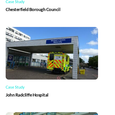
Case Study
Chesterfield Borough Council
Case Study
John Radcliffe Hospital