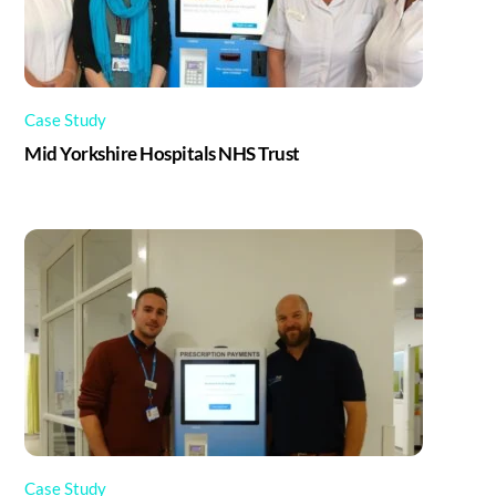
Case Study
Mid Yorkshire Hospitals NHS Trust
Case Study