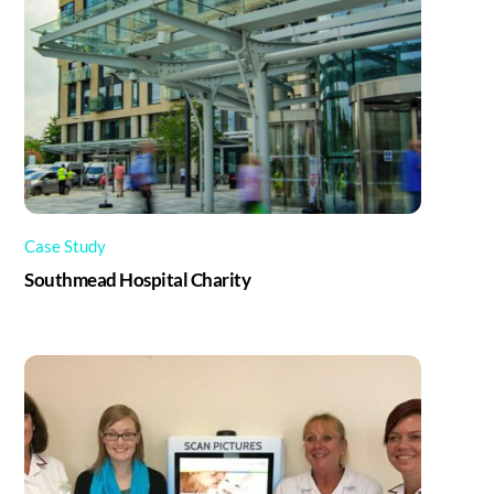
Case Study
Southmead Hospital Charity