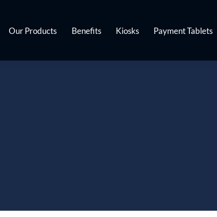
Our Products
Benefits
Kiosks
Payment Tablets