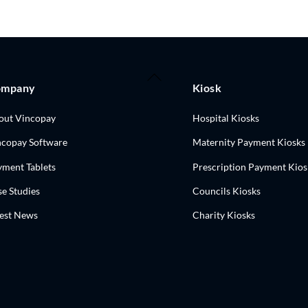
Back
ompany
Kiosk
To
Top
out Vincopay
Hospital Kiosks
ncopay Software
Maternity Payment Kiosks
yment Tablets
Prescription Payment Kios
e Studies
Councils Kiosks
test News
Charity Kiosks