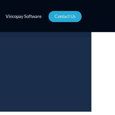
Vincopay Software
Contact Us