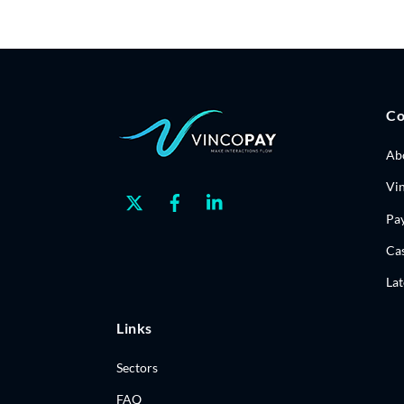
C
Ab
Vi
Twitter
Facebook
Linkedin
Pa
Cas
La
Links
Sectors
FAQ