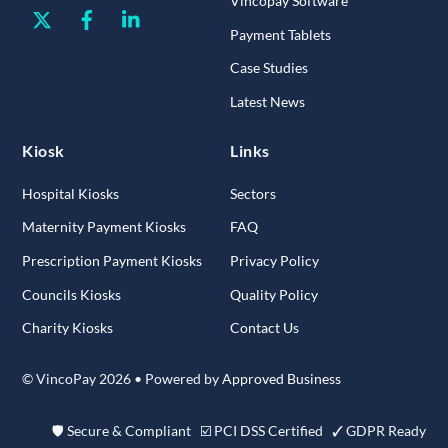
Vincopay Software
Twitter
Facebook
Linkedin
Payment Tablets
Case Studies
Latest News
Kiosk
Links
Hospital Kiosks
Sectors
Maternity Payment Kiosks
FAQ
Prescription Payment Kiosks
Privacy Policy
Councils Kiosks
Quality Policy
Charity Kiosks
Contact Us
© VincoPay 2026 • Powered by
Approved Business
🛡 Secure & Compliant ☑ PCI DSS Certified ✓ GDPR Ready